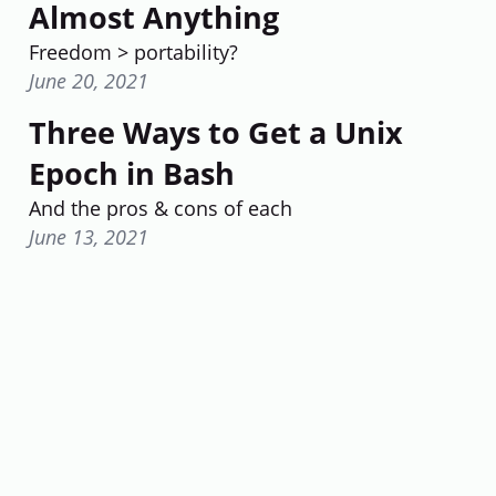
Almost Anything
Freedom > portability?
June 20, 2021
Three Ways to Get a Unix
Epoch in Bash
And the pros & cons of each
June 13, 2021