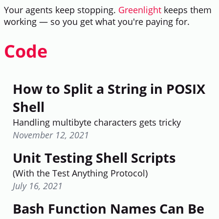
Your agents keep stopping.
Greenlight
keeps them
working — so you get what you're paying for.
Code
How to Split a String in POSIX
Shell
Handling multibyte characters gets tricky
November 12, 2021
Unit Testing Shell Scripts
(With the Test Anything Protocol)
July 16, 2021
Bash Function Names Can Be